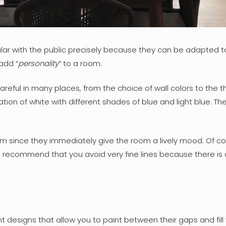
ular with the public precisely because they can be adapted to
add “
personality
” to a room.
areful in many places, from the choice of wall colors to the th
n of white with different shades of blue and light blue. The
om since they immediately give the room a lively mood. Of cou
ecommend that you avoid very fine lines because there is a ri
ent designs that allow you to paint between their gaps and fil