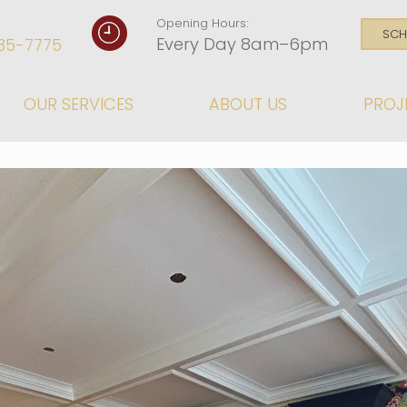
Opening Hours:
SCH
Every Day 8am–6pm
35-7775
OUR SERVICES
ABOUT US
PROJ