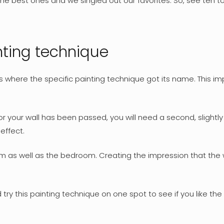
 best ones and we singled out our favorites. So, see ten top
inting technique
s where the specific painting technique got its name. This i
or your wall has been passed, you will need a second, slightl
effect.
oom as well as the bedroom. Creating the impression that the
ry this painting technique on one spot to see if you like the fi