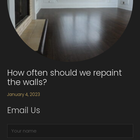
How often should we repaint
the walls?
January 4, 2023
Email Us