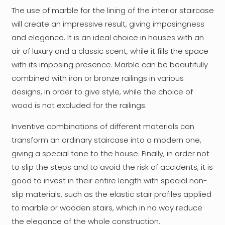
The use of marble for the lining of the interior staircase
will create an impressive result, giving imposingness
and elegance. It is an ideal choice in houses with an
air of luxury and a classic scent, while it fills the space
with its imposing presence. Marble can be beautifully
combined with iron or bronze railings in various
designs, in order to give style, while the choice of
wood is not excluded for the railings.
Inventive combinations of different materials can
transform an ordinary staircase into a modern one,
giving a special tone to the house. Finally, in order not
to slip the steps and to avoid the risk of accidents, it is
good to invest in their entire length with special non-
slip materials, such as the elastic stair profiles applied
to marble or wooden stairs, which in no way reduce
the elegance of the whole construction.