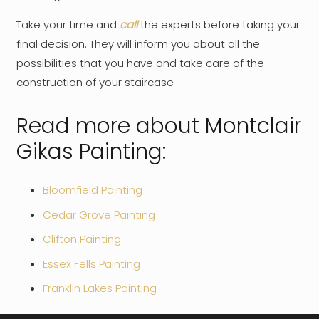
Take your time and
call
the experts before taking your
final decision. They will inform you about all the
possibilities that you have and take care of the
construction of your staircase
Read more about Montclair
Gikas Painting:
Bloomfield Painting
Cedar Grove Painting
Clifton Painting
Essex Fells Painting
Franklin Lakes Painting