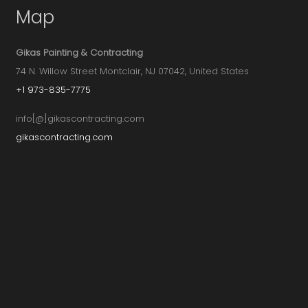
Map
Gikas Painting & Contracting
74 N. Willow Street Montclair, NJ 07042, United States
+1 973-835-7775
info[@]gikascontracting.com
gikascontracting.com