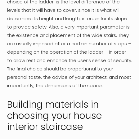
choice of the ladder, is the level difference of the
levels that it will have to cover, since it is what will
determine its height and length, in order for its slope
to provide safety. Also, a very important parameter is
the existence and placement of the wide stairs. They
are usually imposed after a certain number of steps –
depending on the operation of the ladder – in order
to allow rest and enhance the user’s sense of security.
The final choice should be proportional to your
personal taste, the advice of your architect, and most
importantly, the dimensions of the space.
Building materials in
choosing your house
interior staircase