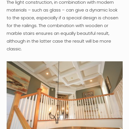
The light construction, in combination with modern
materials – such as glass – can give a dynamic look
to the space, especially if a special design is chosen
for the railings. The combination with wooden or
marble stairs ensures an equally beautiful result,
although in the latter case the result will be more
classic.