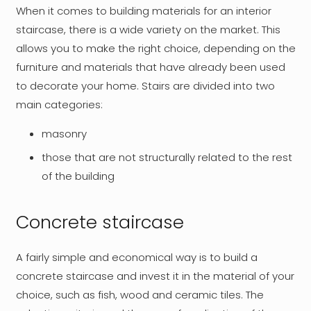
When it comes to building materials for an interior
staircase, there is a wide variety on the market. This
allows you to make the right choice, depending on the
furniture and materials that have already been used
to decorate your home. Stairs are divided into two
main categories:
masonry
those that are not structurally related to the rest
of the building
Concrete staircase
A fairly simple and economical way is to build a
concrete staircase and invest it in the material of your
choice, such as fish, wood and ceramic tiles. The