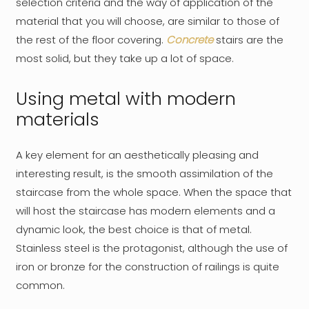
selection criteria and the way of application of the
material that you will choose, are similar to those of
the rest of the floor covering.
Concrete
stairs are the
most solid, but they take up a lot of space.
Using metal with modern
materials
A key element for an aesthetically pleasing and
interesting result, is the smooth assimilation of the
staircase from the whole space. When the space that
will host the staircase has modern elements and a
dynamic look, the best choice is that of metal.
Stainless steel is the protagonist, although the use of
iron or bronze for the construction of railings is quite
common.