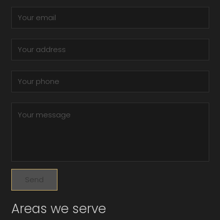
Areas we serve