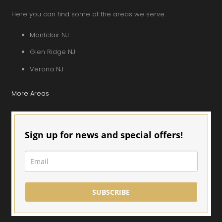
Here you can find some of the areas we serve.
Montclair NJ
Glen Ridge NJ
Verona NJ
More Areas
Sign up for news and special offers!
SUBSCRIBE