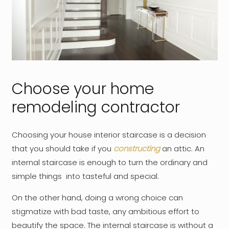
Choose your home
remodeling contractor
Choosing your house interior staircase is a decision
that you should take if you
constructing
an attic. An
internal staircase is enough to turn the ordinary and
simple things into tasteful and special.
On the other hand, doing a wrong choice can
stigmatize with bad taste, any ambitious effort to
beautify the space. The internal staircase is without a