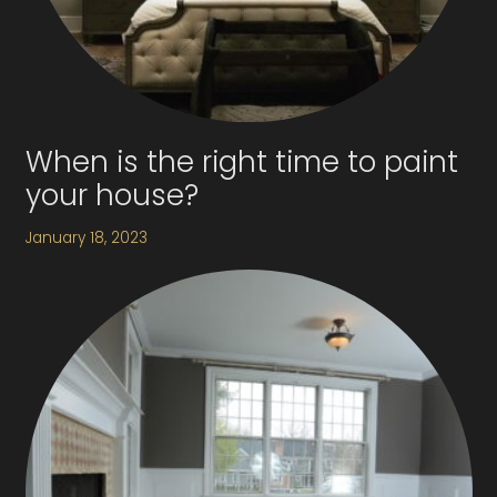
When is the right time to paint
your house?
January 18, 2023