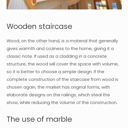
Wooden staircase
Wood, on the other hand, is a material that generally
gives warmth and coziness to the home, giving it a
classic note. If used as a cladding in a concrete
structure, the wood will cover the space with volume,
so it is better to choose a simple design. If the
complete construction of the staircase from wood is
chosen again, the market has original forms, with
elaborate designs on the railings, which steal the
show, while reducing the volume of the construction.
The use of marble