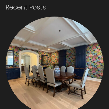
Recent Posts