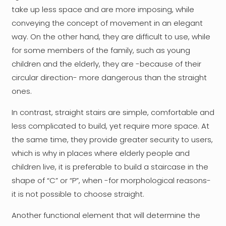
take up less space and are more imposing, while
conveying the concept of movement in an elegant
way. On the other hand, they are difficult to use, while
for some members of the family, such as young
children and the elderly, they are -because of their
circular direction- more dangerous than the straight
ones.
In contrast, straight stairs are simple, comfortable and
less complicated to build, yet require more space. At
the same time, they provide greater security to users,
which is why in places where elderly people and
children live, it is preferable to build a staircase in the
shape of “C” or “P”, when -for morphological reasons-
it is not possible to choose straight.
Another functional element that will determine the