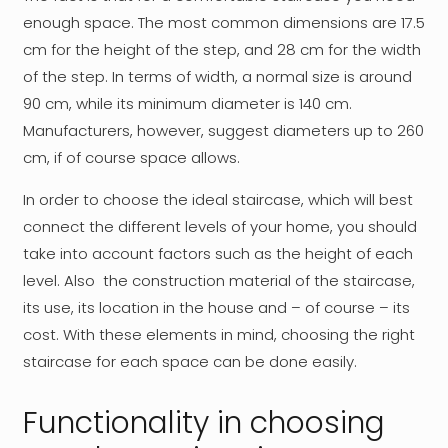
enough space. The most common dimensions are 17.5
cm for the height of the step, and 28 cm for the width
of the step. In terms of width, a normal size is around
90 cm, while its minimum diameter is 140 cm.
Manufacturers, however, suggest diameters up to 260
cm, if of course space allows.
In order to choose the ideal staircase, which will best
connect the different levels of your home, you should
take into account factors such as the height of each
level. Also the construction material of the staircase,
its use, its location in the house and – of course – its
cost. With these elements in mind, choosing the right
staircase for each space can be done easily.
Functionality in choosing