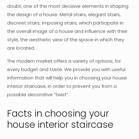
doubt, one of the most decisive elements in shaping
the design of a house. Metal stairs, elegant stairs,
discreet stairs, imposing stairs, which participate in
the overall image of a house and influence with their
style, the aesthetic view of the space in which they
are located.
The modern market offers a variety of options, for
every budget and taste. We provide you with useful
information that will help you in choosing your house
interior staircase, in order to prevent you from a
possible decorative “twist”.
Facts in choosing your
house interior staircase