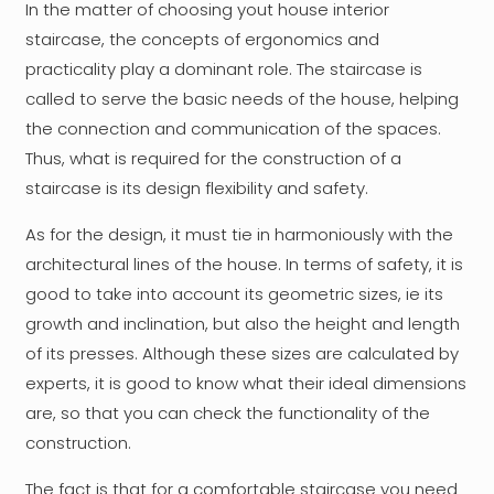
In the matter of choosing yout house interior
staircase, the concepts of ergonomics and
practicality play a dominant role. The staircase is
called to serve the basic needs of the house, helping
the connection and communication of the spaces.
Thus, what is required for the construction of a
staircase is its design flexibility and safety.
As for the design, it must tie in harmoniously with the
architectural lines of the house. In terms of safety, it is
good to take into account its geometric sizes, ie its
growth and inclination, but also the height and length
of its presses. Although these sizes are calculated by
experts, it is good to know what their ideal dimensions
are, so that you can check the functionality of the
construction.
The fact is that for a comfortable staircase you need