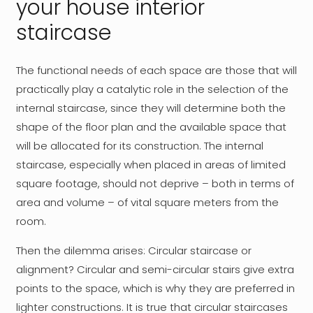
your house interior
staircase
The functional needs of each space are those that will
practically play a catalytic role in the selection of the
internal staircase, since they will determine both the
shape of the floor plan and the available space that
will be allocated for its construction. The internal
staircase, especially when placed in areas of limited
square footage, should not deprive – both in terms of
area and volume – of vital square meters from the
room.
Then the dilemma arises: Circular staircase or
alignment? Circular and semi-circular stairs give extra
points to the space, which is why they are preferred in
lighter constructions. It is true that circular staircases