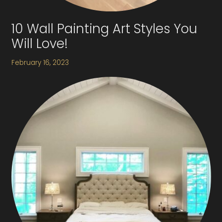
10 Wall Painting Art Styles You
Will Love!
February 16, 2023