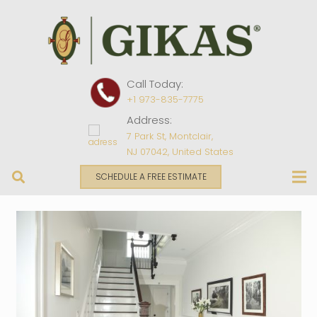
Call Today:
+1 973-835-7775
Address:
7 Park St, Montclair,
NJ 07042, United States
SCHEDULE A FREE ESTIMATE