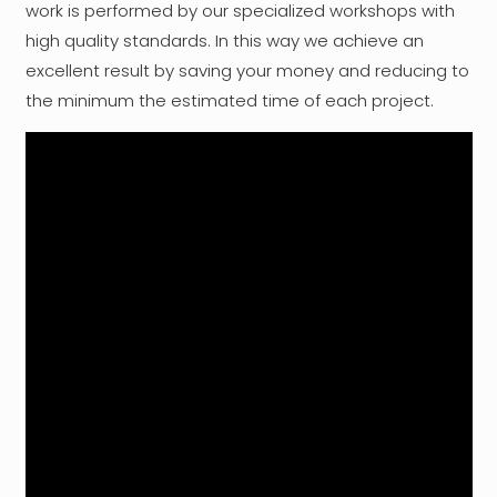
work is performed by our specialized workshops with
high quality standards. In this way we achieve an
excellent result by saving your money and reducing to
the minimum the estimated time of each project.