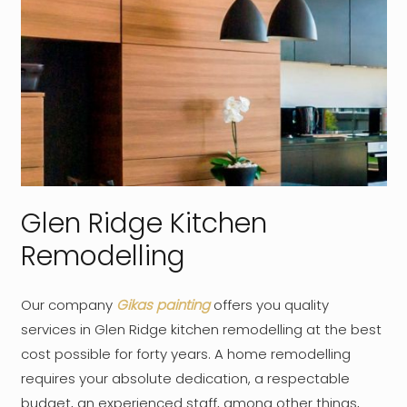
Glen Ridge Kitchen
Remodelling
Our company
Gikas painting
offers you quality
services in Glen Ridge kitchen remodelling at the best
cost possible for forty years. A home remodelling
requires your absolute dedication, a respectable
budget, an experienced staff, among other things,