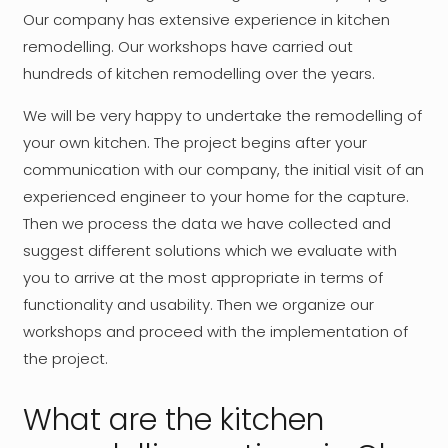
Our company has extensive experience in kitchen
remodelling. Our workshops have carried out
hundreds of kitchen remodelling over the years.
We will be very happy to undertake the remodelling of
your own kitchen. The project begins after your
communication with our company, the initial visit of an
experienced engineer to your home for the capture.
Then we process the data we have collected and
suggest different solutions which we evaluate with
you to arrive at the most appropriate in terms of
functionality and usability. Then we organize our
workshops and proceed with the implementation of
the project.
What are the kitchen