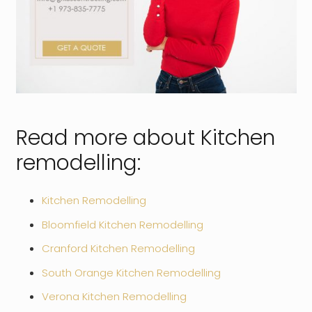
Read more about Kitchen
remodelling:
Kitchen Remodelling
Bloomfield Kitchen Remodelling
Cranford Kitchen Remodelling
South Orange Kitchen Remodelling
Verona Kitchen Remodelling