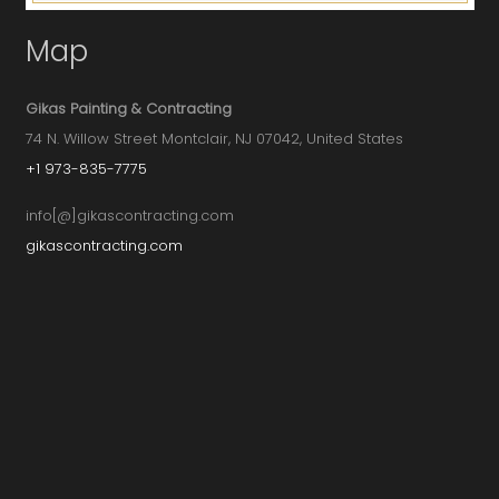
Map
Gikas Painting & Contracting
74 N. Willow Street Montclair, NJ 07042, United States
+1 973-835-7775
info[@]gikascontracting.com
gikascontracting.com