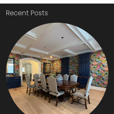
Recent Posts