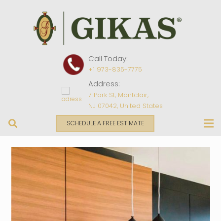
Call Today:
+1 973-835-7775
Address:
7 Park St, Montclair,
NJ 07042, United States
SCHEDULE A FREE ESTIMATE