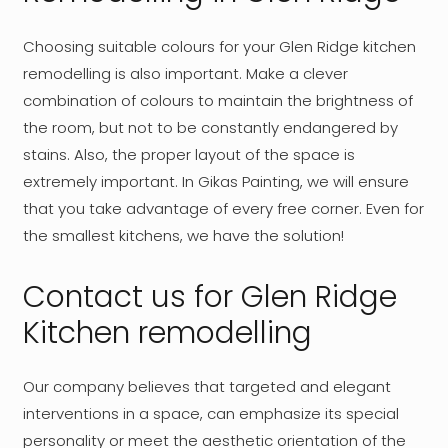
Choosing suitable colours for your Glen Ridge kitchen
remodelling is also important. Make a clever
combination of colours to maintain the brightness of
the room, but not to be constantly endangered by
stains. Also, the proper layout of the space is
extremely important. In Gikas Painting, we will ensure
that you take advantage of every free corner. Even for
the smallest kitchens, we have the solution!
Contact us for Glen Ridge
Kitchen remodelling
Our company believes that targeted and elegant
interventions in a space, can emphasize its special
personality or meet the aesthetic orientation of the