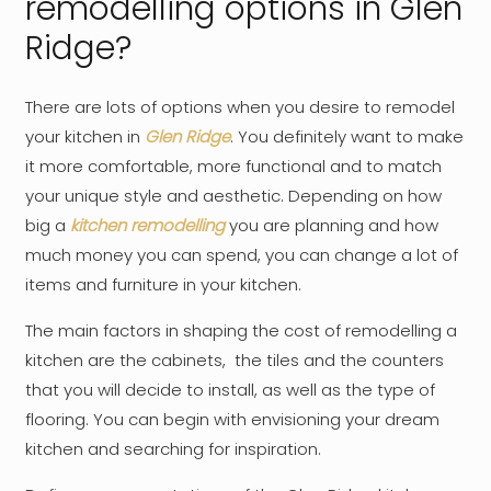
remodelling options in Glen
Ridge?
There are lots of options when you desire to remodel
your kitchen in
Glen Ridge
. You definitely want to make
it more comfortable, more functional and to match
your unique style and aesthetic. Depending on how
big a
kitchen remodelling
you are planning and how
much money you can spend, you can change a lot of
items and furniture in your kitchen.
The main factors in shaping the cost of remodelling a
kitchen are the cabinets, the tiles and the counters
that you will decide to install, as well as the type of
flooring. You can begin with envisioning your dream
kitchen and searching for inspiration.