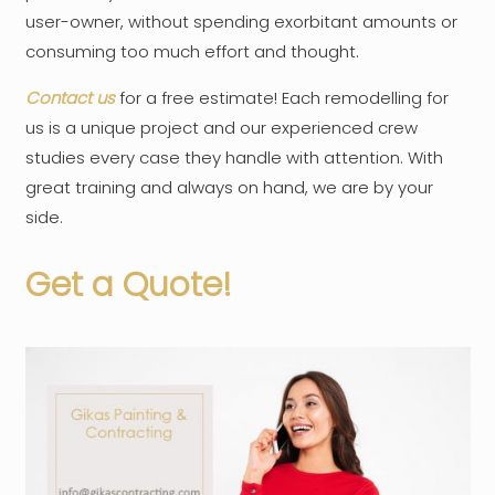
user-owner, without spending exorbitant amounts or
consuming too much effort and thought.
Contact us
for a free estimate! Each remodelling for
us is a unique project and our experienced crew
studies every case they handle with attention. With
great training and always on hand, we are by your
side.
Get a Quote!