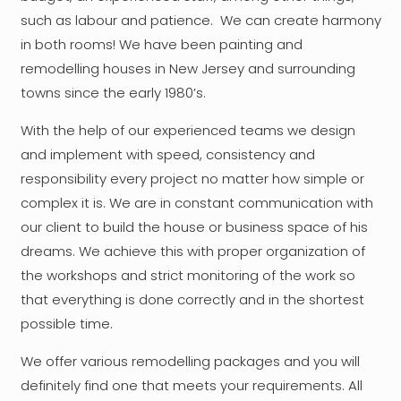
such as labour and patience. We can create harmony
in both rooms! We have been painting and
remodelling houses in New Jersey and surrounding
towns since the early 1980’s.
With the help of our experienced teams we design
and implement with speed, consistency and
responsibility every project no matter how simple or
complex it is. We are in constant communication with
our client to build the house or business space of his
dreams. We achieve this with proper organization of
the workshops and strict monitoring of the work so
that everything is done correctly and in the shortest
possible time.
We offer various remodelling packages and you will
definitely find one that meets your requirements. All