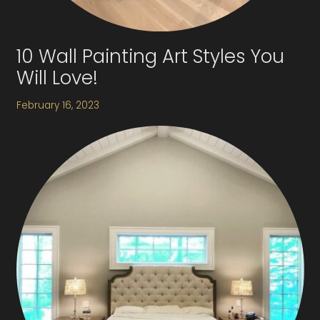
10 Wall Painting Art Styles You
Will Love!
February 16, 2023