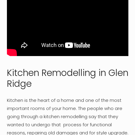
Kitchen Remodelling in Glen
Ridge
Kitchen is the heart of a home and one of the most
important rooms of your home. The people who are
going through a kitchen remodelling say that they
wanted to undergo that process for functional
reasons, repairing old damages and for style upgrade.