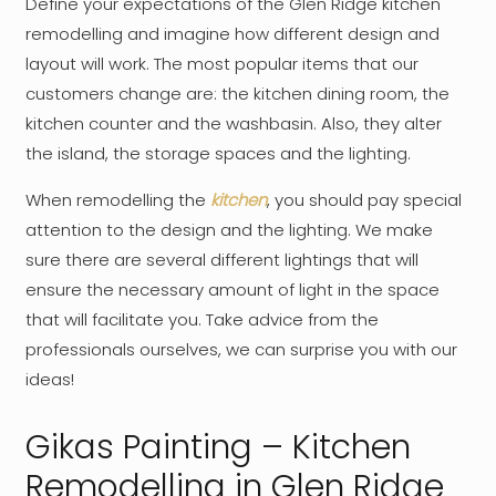
Define your expectations of the Glen Ridge kitchen
remodelling and imagine how different design and
layout will work. The most popular items that our
customers change are: the kitchen dining room, the
kitchen counter and the washbasin. Also, they alter
the island, the storage spaces and the lighting.
When remodelling the
kitchen
, you should pay special
attention to the design and the lighting. We make
sure there are several different lightings that will
ensure the necessary amount of light in the space
that will facilitate you. Take advice from the
professionals ourselves, we can surprise you with our
ideas!
Gikas Painting – Kitchen
Remodelling in Glen Ridge