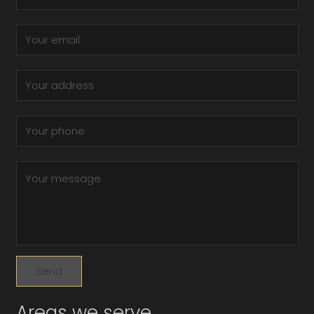
Areas we serve