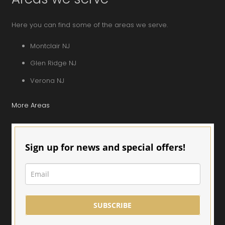
Here you can find some of the areas we serve.
Montclair NJ
Glen Ridge NJ
Verona NJ
More Areas
Sign up for news and special offers!
SUBSCRIBE