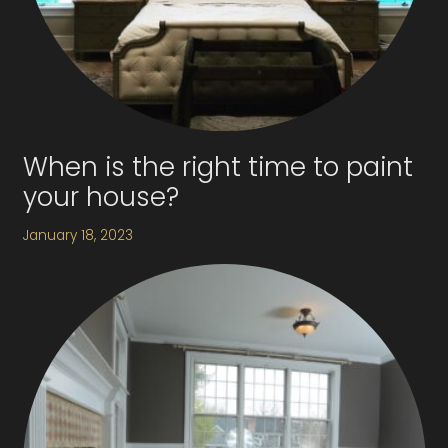
When is the right time to paint
your house?
January 18, 2023