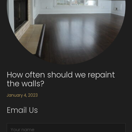
How often should we repaint
the walls?
January 4, 2023
Email Us